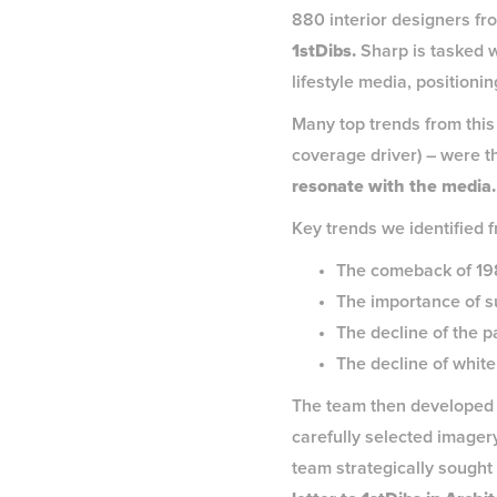
880 interior designers fr
1stDibs.
Sharp is tasked w
lifestyle media, position
Many top trends from this y
coverage driver) – were t
resonate with the media
Key trends we identified f
The comeback of 1980
The importance of su
The decline of the 
The decline of white
The team then developed 
carefully selected imagery
team strategically sought