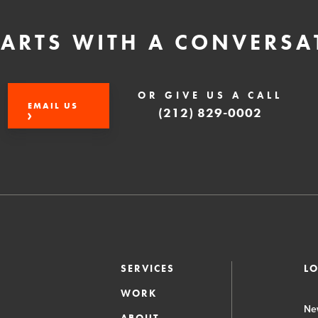
STARTS WITH A CONVERSA
OR GIVE US A CALL
EMAIL US
(212) 829-0002
SERVICES
L
WORK
Ne