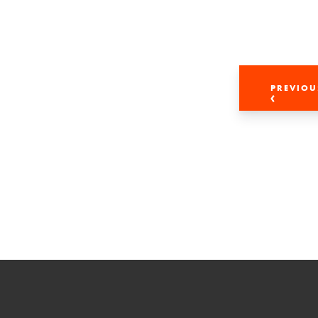
PREVIOU