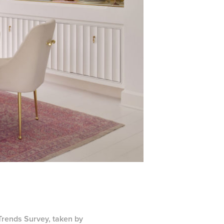
 Trends Survey, taken by