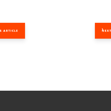
S ARTICLE
NEXT