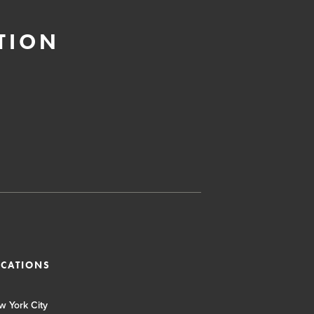
TION
OCATIONS
w York City