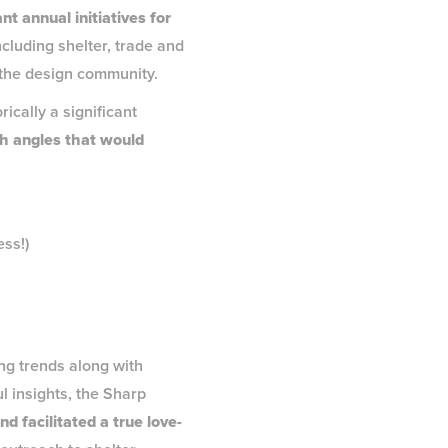
nt annual initiatives for
cluding shelter, trade and
n the design community.
rically a significant
sh angles that would
ess!)
g trends along with
l insights, the Sharp
d facilitated a true love-