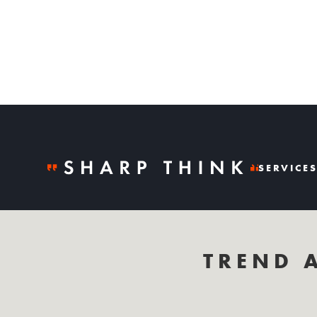
SERVICE
TREND 