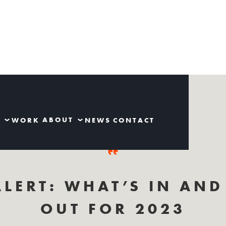
S
ABOUT
WORK
NEWS
CONTACT
ALERT: WHAT’S IN AND
OUT FOR 2023