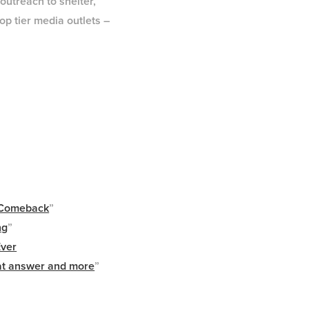
utreach to shelter,
op tier media outlets –
g Comeback
”
ng
”
Ever
at answer and more
”