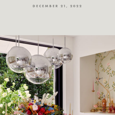
DECEMBER 21, 2022