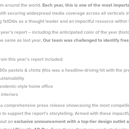
om around the world.
Each year, this is one of the most importa
ith securing widespread media coverage across all verticals in
ing 1stDibs as a thought leader and an impactful resource withi
ear’s report – including the anticipated color of the year (histo
he same as last year.
Our team was challenged to identify fre
.
rom this year’s report included:
s pastels & chintz (this was a headline-driving hit with the pr
stainability
pandemic-style home office
 interiors
a comprehensive press release showcasing the most compellin
 to support the report’s storytelling. Armed with these impactfu
 out an
exclusive announcement with a top-tier design outlet an