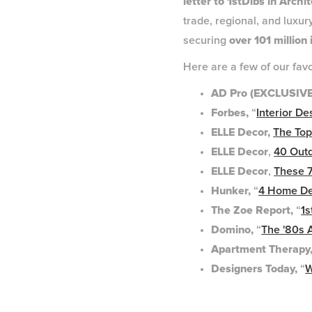
letter to 1stDibs in Archi
trade, regional, and luxur
securing
over 101 million
Here are a few of our fav
AD Pro (EXCLUSIVE)
Forbes,
“
Interior D
ELLE Decor,
The Top
ELLE Decor
,
40 Out
ELLE Decor
,
These 7
Hunker,
“
4 Home De
The Zoe Report,
“
1s
Domino,
“
The '80s 
Apartment Therapy
Designers Today,
“
W