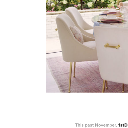
This past November,
1stD