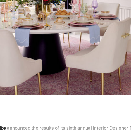
ibs
announced the results of its sixth annual Interior Designer