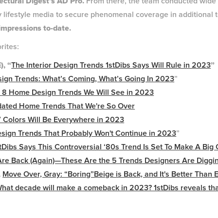
tectural Digest’s AD Pro.
From there, the team conducted wide o
y lifestyle media to secure phenomenal coverage in additional t
 impressions to-date.
orites:
, “
The Interior Design Trends 1stDibs Says Will Rule in 2023
”
esign Trends: What’s Coming, What’s Going In 2023
”
 8 Home Design Trends We Will See in 2023
dated Home Trends That We're So Over
 Colors Will Be Everywhere in 2023
sign Trends That Probably Won't Continue in 2023
”
tDibs Says This Controversial ‘80s Trend Is Set To Make A Bi
Are Back (Again)—These Are the 5 Trends Designers Are Diggi
,
Move Over, Gray: “Boring”Beige is Back, and It's Better Than 
hat decade will make a comeback in 2023? 1stDibs reveals th