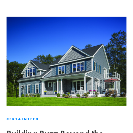
CERTAINTEED