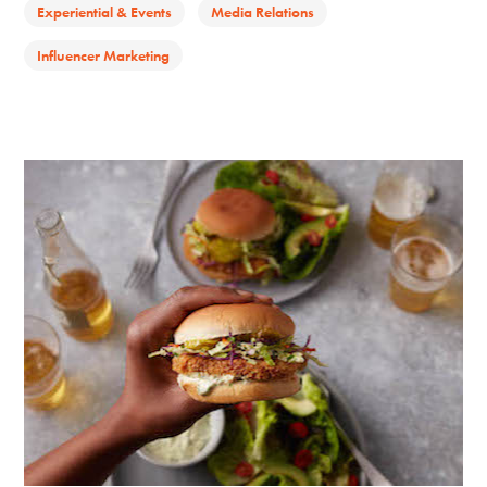
Experiential & Events
Media Relations
Influencer Marketing