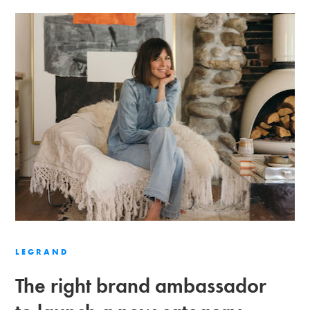
LEGRAND
The right brand ambassador