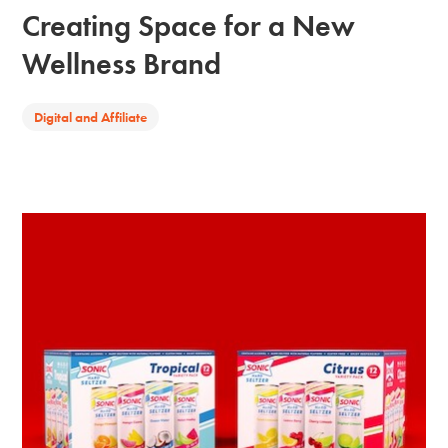
Creating Space for a New
Wellness Brand
Digital and Affiliate