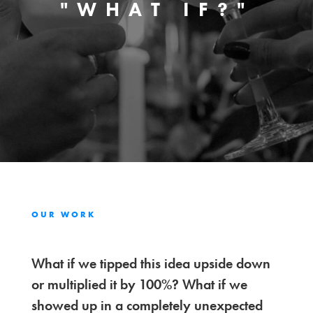
"WHAT IF?"
OUR WORK
What if we tipped this idea upside down
or multiplied it by 100%? What if we
showed up in a completely unexpected