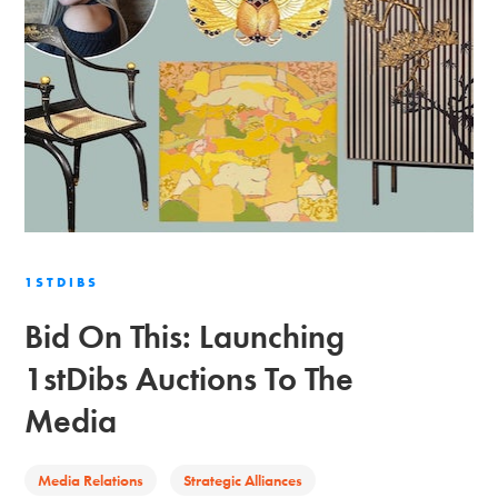
1STDIBS
Bid On This: Launching
1stDibs Auctions To The
Media
Media Relations
Strategic Alliances