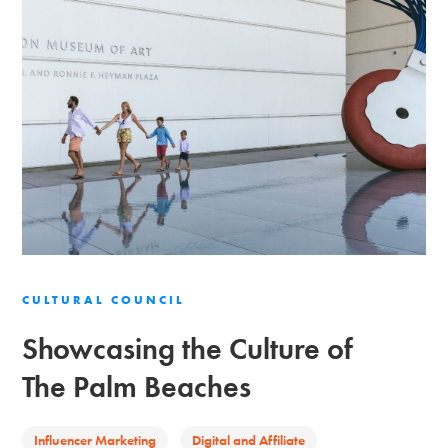
CULTURAL COUNCIL
Showcasing the Culture of
The Palm Beaches
Influencer Marketing
Digital and Affiliate