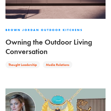
BROWN JORDAN OUTDOOR KITCHENS
Owning the Outdoor Living
Conversation
Thought Leadership
Media Relations