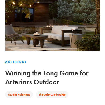
ARTERIORS
Winning the Long Game for
Arteriors Outdoor
Media Relations
Thought Leadership