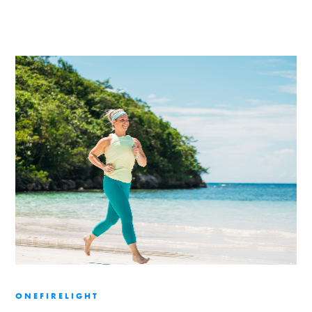
ONEFIRELIGHT