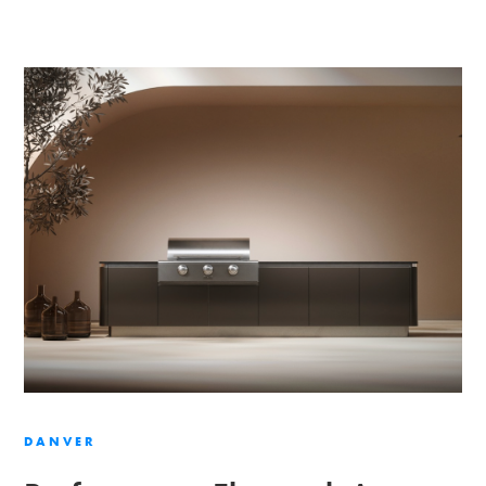
DANVER