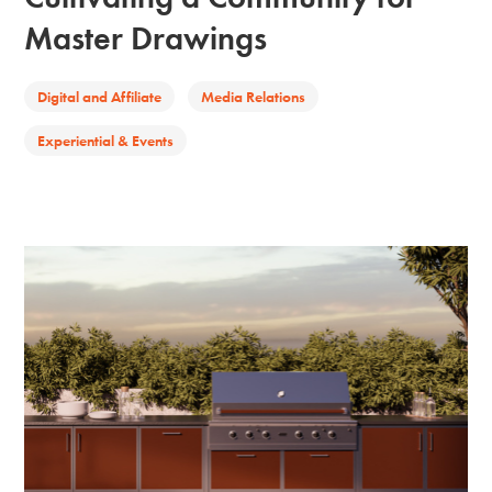
Master Drawings
Digital and Affiliate
Media Relations
Experiential & Events