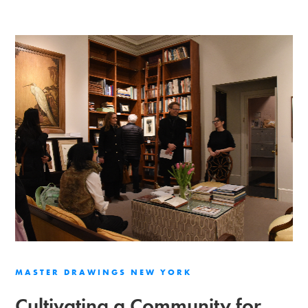
MASTER DRAWINGS NEW YORK
Cultivating a Community for