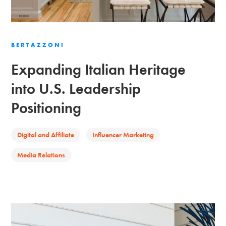
BERTAZZONI
Expanding Italian Heritage
into U.S. Leadership
Positioning
Digital and Affiliate
Influencer Marketing
Media Relations