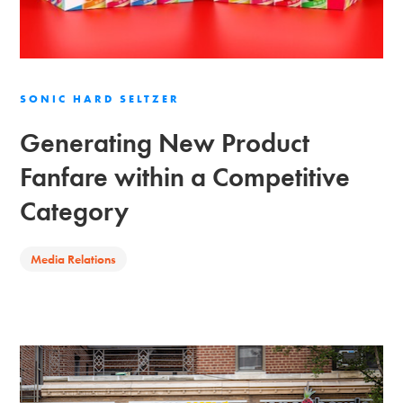
SONIC HARD SELTZER
Generating New Product
Fanfare within a Competitive
Category
Media Relations