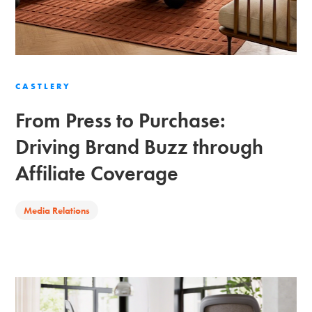
CASTLERY
From Press to Purchase:
Driving Brand Buzz through
Affiliate Coverage
Media Relations