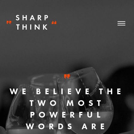
WE BELIEVE THE
TWO MOST
POWERFUL
WORDS ARE