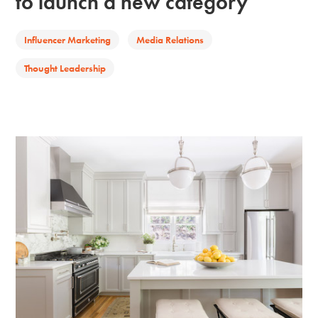
to launch a new category
Influencer Marketing
Media Relations
Thought Leadership