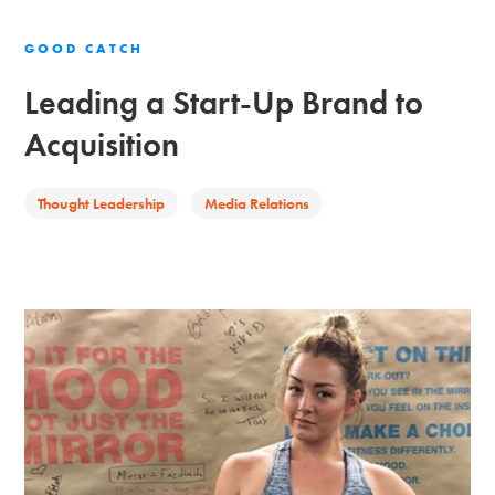
GOOD CATCH
Leading a Start-Up Brand to
Acquisition
Thought Leadership
Media Relations