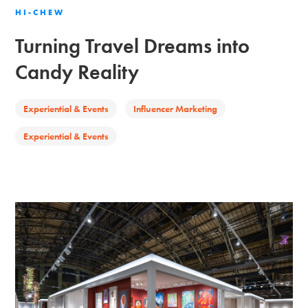
HI-CHEW
Turning Travel Dreams into
Candy Reality
Experiential & Events
Influencer Marketing
Experiential & Events