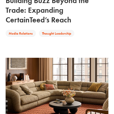
Building Buzz Beyond the
Trade: Expanding
CertainTeed’s Reach
Media Relations
Thought Leadership