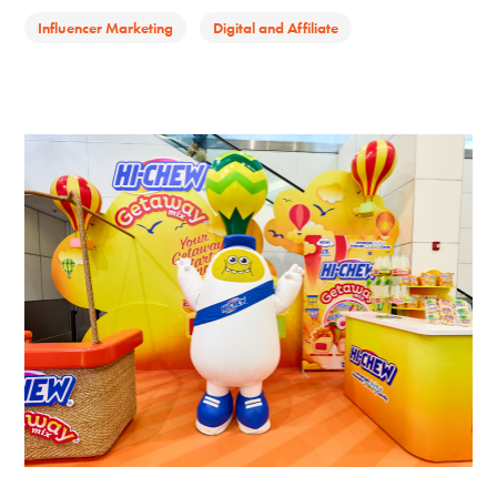
Influencer Marketing
Digital and Affiliate