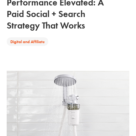
Performance Elevated: A
Paid Social + Search
Strategy That Works
Digital and Affiliate