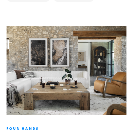
FOUR HANDS