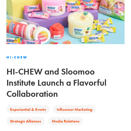
HI-CHEW
HI-CHEW and Sloomoo
Institute Launch a Flavorful
Collaboration
Experiential & Events
Influencer Marketing
Strategic Alliances
Media Relations