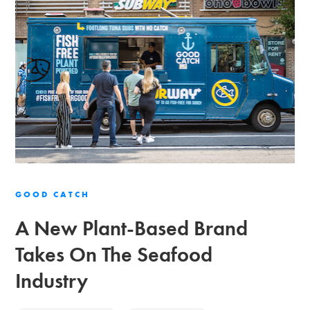
GOOD CATCH
A New Plant-Based Brand
Takes On The Seafood
Industry