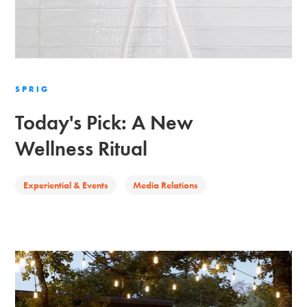
SPRIG
Today's Pick: A New
Wellness Ritual
Experiential & Events
Media Relations