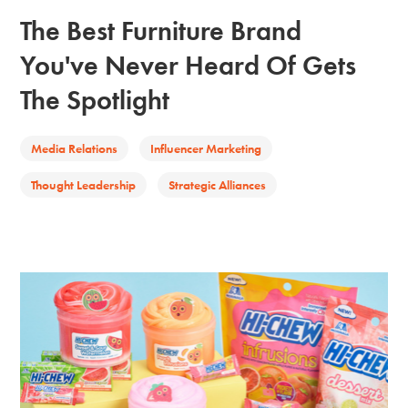
The Best Furniture Brand
You've Never Heard Of Gets
The Spotlight
Media Relations
Influencer Marketing
Thought Leadership
Strategic Alliances