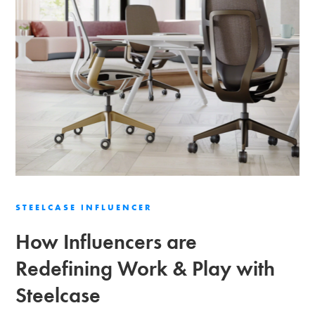
STEELCASE INFLUENCER
How Influencers are
Redefining Work & Play with
Steelcase