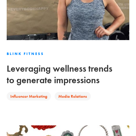
BLINK FITNESS
Leveraging wellness trends
to generate impressions
Influencer Marketing
Media Relations