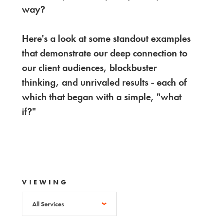
way?
Here's a look at some standout examples
that demonstrate our deep connection to
our client audiences, blockbuster
thinking, and unrivaled results - each of
which that began with a simple, "what
if?"
VIEWING
All Services