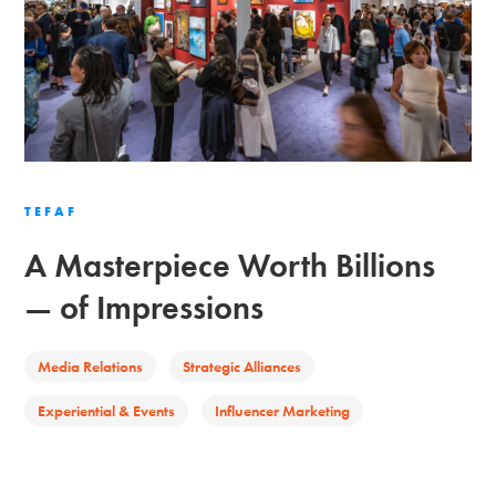
TEFAF
A Masterpiece Worth Billions
— of Impressions
Media Relations
Strategic Alliances
Experiential & Events
Influencer Marketing