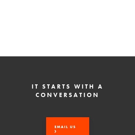
IT STARTS WITH A
CONVERSATION
EMAIL US