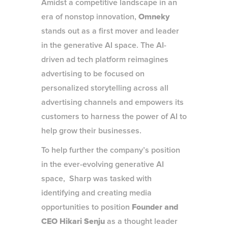
Amidst a competitive landscape in an
era of nonstop innovation,
Omneky
stands out as a first mover and leader
in the generative AI space. The AI-
driven ad tech platform reimagines
advertising to be focused on
personalized storytelling across all
advertising channels and empowers its
customers to harness the power of AI to
help grow their businesses.
To help further the company’s position
in the ever-evolving generative AI
space, Sharp was tasked with
identifying and creating media
opportunities to position
Founder and
CEO Hikari Senju
as a thought leader