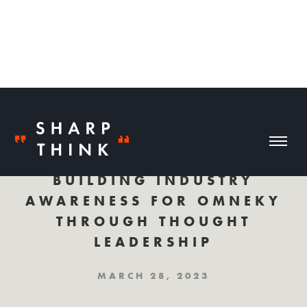
BUILDING INDUSTRY
AWARENESS FOR OMNEKY
THROUGH THOUGHT
LEADERSHIP
MARCH 28, 2023