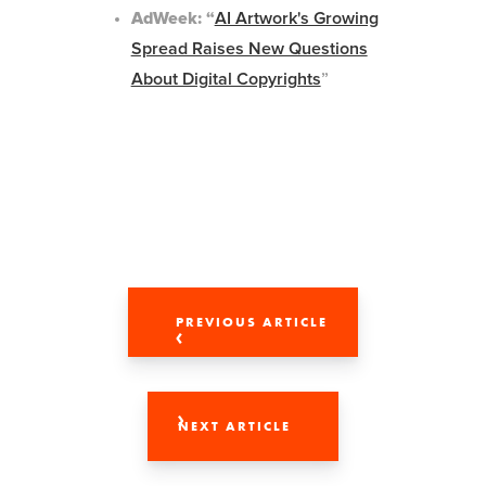
AdWeek: “
AI Artwork's Growing
Spread Raises New Questions
About Digital Copyrights
”
PREVIOUS ARTICLE
NEXT ARTICLE