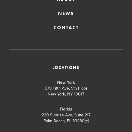
NEWS
CONTACT
LOCATIONS
New York
579 Fifth Ave, 9th Floor
New York, NY 10017
Florida
220 Sunrise Ave, Suite 217
Palm Beach, FL 33480
