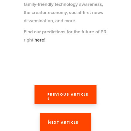
family-friendly technology awareness,
the creator economy, social-first news
dissemination, and more.
Find our predictions for the future of PR
right
here
!
PREVIOUS ARTICLE
NEXT ARTICLE