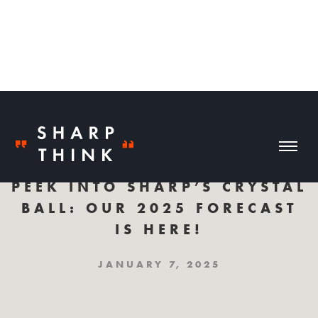
PEEK INTO SHARP’S CRYSTAL
BALL: OUR 2025 FORECAST
IS HERE!
JANUARY 7, 2025