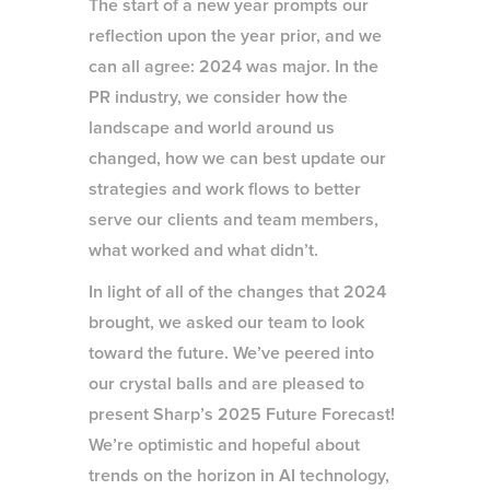
The start of a new year prompts our
reflection upon the year prior, and we
can all agree: 2024 was major. In the
PR industry, we consider how the
landscape and world around us
changed, how we can best update our
strategies and work flows to better
serve our clients and team members,
what worked and what didn’t.
In light of all of the changes that 2024
brought, we asked our team to look
toward the future. We’ve peered into
our crystal balls and are pleased to
present Sharp’s 2025 Future Forecast!
We’re optimistic and hopeful about
trends on the horizon in AI technology,