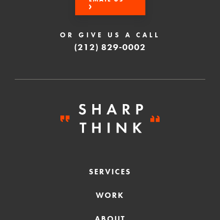
OR GIVE US A CALL
(212) 829-0002
SERVICES
WORK
ABOUT