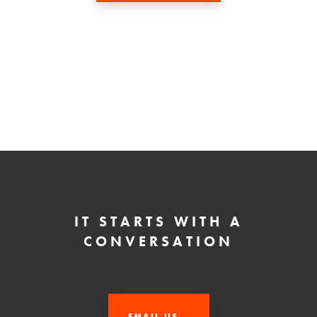
IT STARTS WITH A
CONVERSATION
EMAIL US