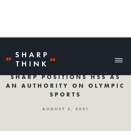
SHARP POSITIONS HSS AS
AN AUTHORITY ON OLYMPIC
SPORTS
AUGUST 5, 2021