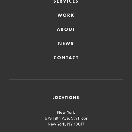
SERVICES
WORK
ABOUT
NEWS
CONTACT
LOCATIONS
New York
579 Fifth Ave, 9th Floor
New York, NY 10017