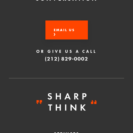
EMAIL US
OR GIVE US A CALL
(212) 829-0002