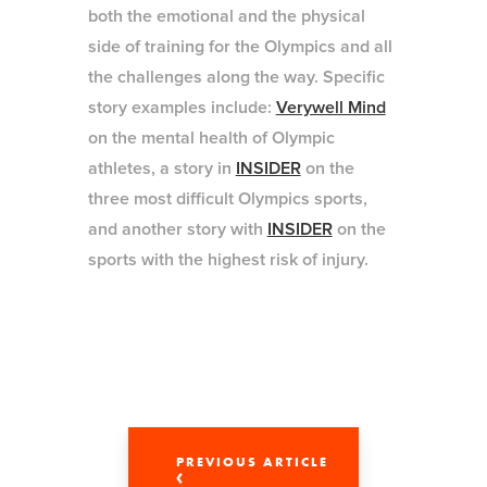
both the emotional and the physical
side of training for the Olympics and all
the challenges along the way. Specific
story examples include:
Verywell Mind
on the mental health of Olympic
athletes, a story in
INSIDER
on the
three most difficult Olympics sports,
and another story with
INSIDER
on the
sports with the highest risk of injury.
PREVIOUS ARTICLE