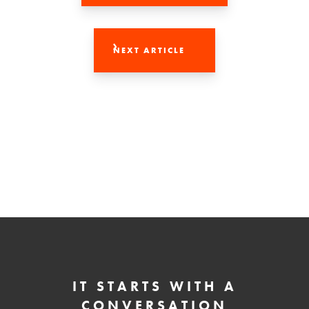
NEXT ARTICLE
IT STARTS WITH A
CONVERSATION