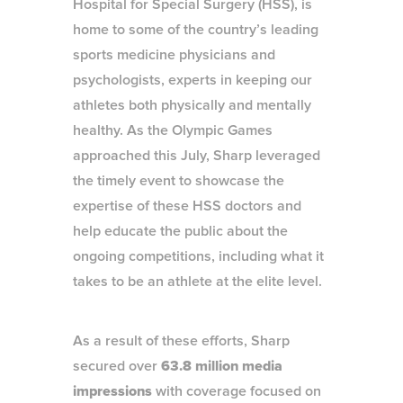
Hospital for Special Surgery (HSS), is
home to some of the country’s leading
sports medicine physicians and
psychologists, experts in keeping our
athletes both physically and mentally
healthy. As the Olympic Games
approached this July, Sharp leveraged
the timely event to showcase the
expertise of these HSS doctors and
help educate the public about the
ongoing competitions, including what it
takes to be an athlete at the elite level.
As a result of these efforts, Sharp
secured over
63.8 million media
impressions
with coverage focused on