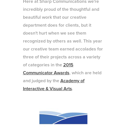
Here at Sharp Communications we're
incredibly proud of the thoughtful and
beautiful work that our creative
department does for clients, but it
doesn't hurt when we see them
recognized by others as well. This year
our creative team earned accolades for
three of their projects across a variety
of categories in the
2015
Communicator Awards
, which are held
and judged by the
Academy of
Interactive & Visual Arts
.