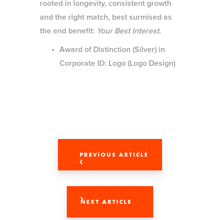
rooted in longevity, consistent growth
and the right match, best surmised as
the end benefit:
Your Best Interest
.
Award of Distinction (Silver) in
Corporate ID: Logo (Logo Design)
PREVIOUS ARTICLE
NEXT ARTICLE