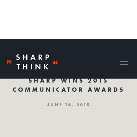
SHARP WINS 2015
COMMUNICATOR AWARDS
JUNE 16, 2015