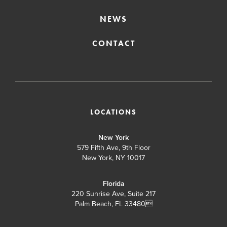
NEWS
CONTACT
LOCATIONS
New York
579 Fifth Ave, 9th Floor
New York, NY 10017
Florida
220 Sunrise Ave, Suite 217
Palm Beach, FL 33480
