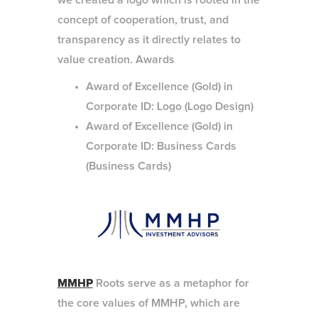
we created a logo which is rooted in the
concept of cooperation, trust, and
transparency as it directly relates to
value creation. Awards
Award of Excellence (Gold) in
Corporate ID: Logo (Logo Design)
Award of Excellence (Gold) in
Corporate ID: Business Cards
(Business Cards)
MMHP
Roots serve as a metaphor for
the core values of MMHP, which are