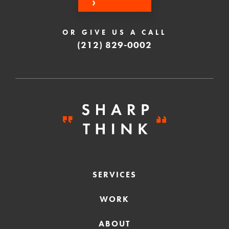
OR GIVE US A CALL
(212) 829-0002
SERVICES
WORK
ABOUT