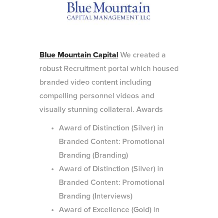
Blue Mountain Capital
We created a
robust Recruitment portal which housed
branded video content including
compelling personnel videos and
visually stunning collateral. Awards
Award of Distinction (Silver) in
Branded Content: Promotional
Branding (Branding)
Award of Distinction (Silver) in
Branded Content: Promotional
Branding (Interviews)
Award of Excellence (Gold) in