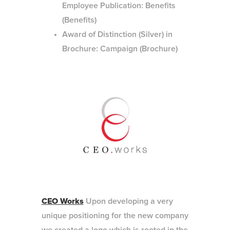
Employee Publication: Benefits
(Benefits)
Award of Distinction (Silver) in
Brochure: Campaign (Brochure)
CEO Works
Upon developing a very
unique positioning for the new company