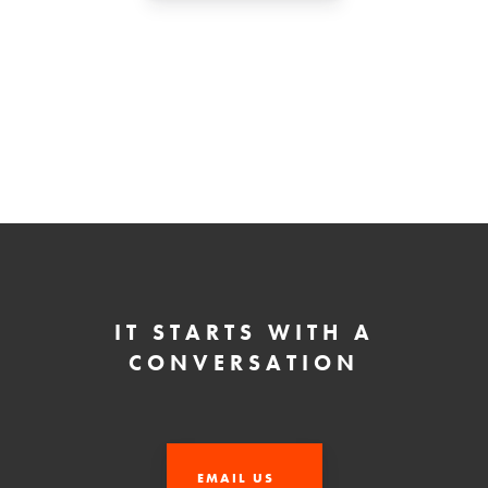
IT STARTS WITH A
CONVERSATION
EMAIL US