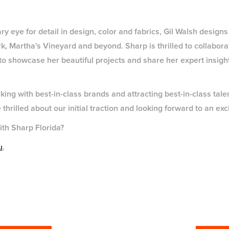
y eye for detail in design, color and fabrics, Gil Walsh designs 
k, Martha's Vineyard and beyond. Sharp is thrilled to collabora
 to showcase her beautiful projects and share her expert insigh
ing with best-in-class brands and attracting best-in-class talent
hrilled about our initial traction and looking forward to an ex
ith Sharp Florida?
u
.