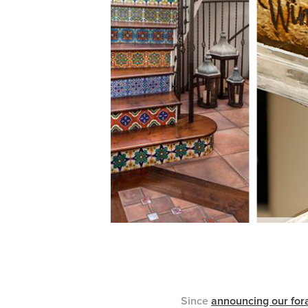
Since
announcing our fora