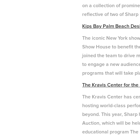
on a collection of promin
reflective of two of Shar
Kips Bay Palm Beach De
The iconic New York show 
Show House to benefit th
joined the team to drive m
to engage a new audience 
programs that will take p
The Kravis Center for the
The Kravis Center has cem
hosting world-class perf
beyond. This year, Sharp 
Auction, which will be he
educational program The 