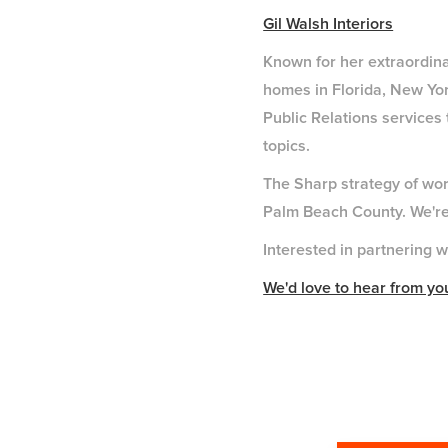
Gil Walsh Interiors
Known for her extraordinar
homes in Florida, New Yor
Public Relations services
topics.
The Sharp strategy of work
Palm Beach County. We're t
Interested in partnering w
We'd love to hear from yo