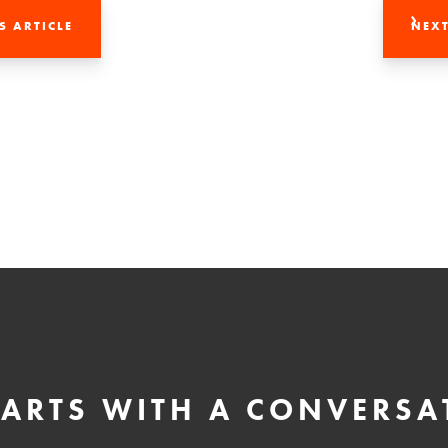
S ARTICLE
NEXT
STARTS WITH A CONVERSA