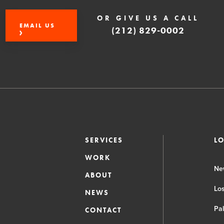
OR GIVE US A CALL
EMAIL US
(212) 829-0002
SERVICES
L
WORK
Ne
ABOUT
Lo
NEWS
Pa
CONTACT