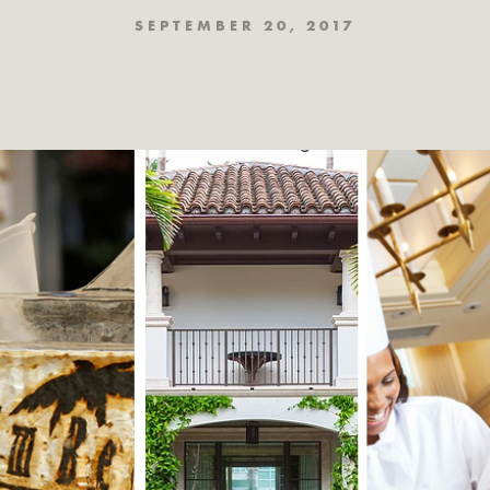
SEPTEMBER 20, 2017