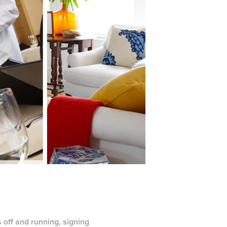
 off and running, signing