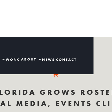
S
ABOUT
WORK
NEWS
CONTACT
LORIDA GROWS ROSTE
AL MEDIA, EVENTS CL