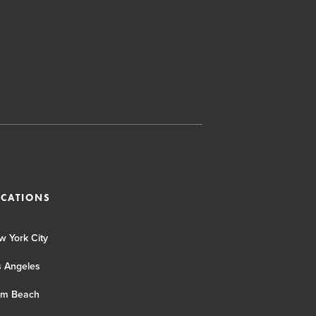
OCATIONS
w York City
s Angeles
lm Beach