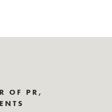
R OF PR,
IENTS