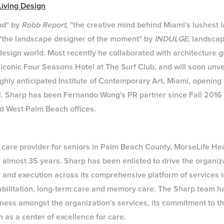
iving Design
nd" by
Robb Report
, "the creative mind behind Miami's lushest
 "the landscape designer of the moment" by
INDULGE
, landsca
 design world. Most recently he collaborated with architecture 
 iconic Four Seasons Hotel at The Surf Club, and will soon unve
ighly anticipated Institute of Contemporary Art, Miami, openin
l. Sharp has been Fernando Wong's PR partner since Fall 2016 
d West Palm Beach offices.
 care provider for seniors in Palm Beach County, MorseLife H
 almost 35 years. Sharp has been enlisted to drive the organiza
 and execution across its comprehensive platform of services 
rehabilitation, long-term care and memory care. The Sharp team 
ess amongst the organization's services, its commitment to th
 as a center of excellence for care.