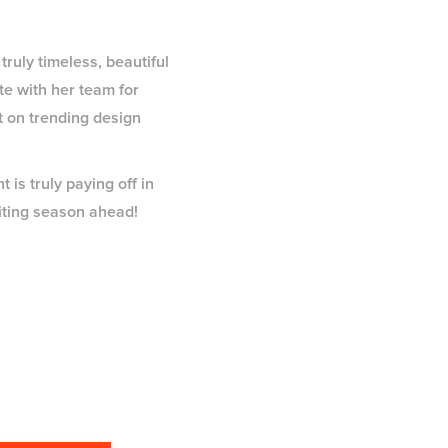
truly timeless, beautiful
te with her team for
t on trending design
 is truly paying off in
citing season ahead!