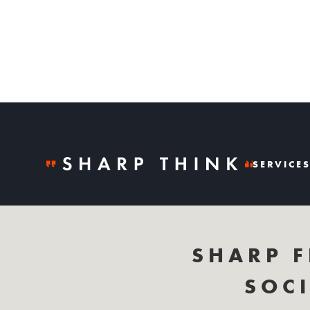
SERVICE
SHARP F
SOCI