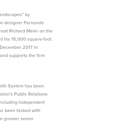
 landscapes" by
pe designer Fernando
great Richard Meier on the
il his 15,000 square-foot
g December 2017 in
and supports the firm
ealth System has been
tion's Public Relations
including independent
has been tasked with
e greater senior