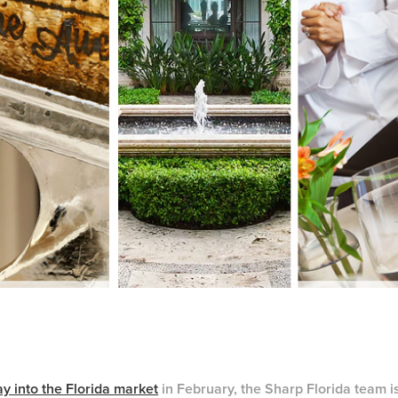
y into the Florida market
in February, the Sharp Florida team is