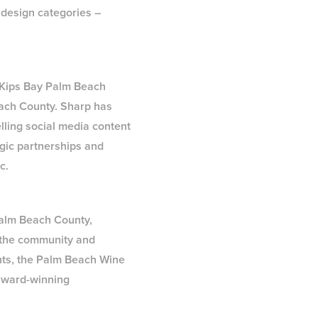
 design categories –
l Kips Bay Palm Beach
each County. Sharp has
elling social media content
egic partnerships and
c.
 Palm Beach County,
 the community and
ents, the Palm Beach Wine
 award-winning