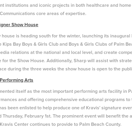
ent institutions and iconic projects in both healthcare and home
p Communications core areas of expertise.
signer Show House
house is heading south for the winter, launching its inaugura
e Kips Bay Boys & Girls Club and Boys & Girls Clubs of Palm B
edia relations at the national and local level, and create comp
for the Show House. Additionally, Sharp will assist with strat
lace during the three weeks the show house is open to the publi
 Performing Arts
ented itself as the most important performing arts facility in
ormances and offering comprehensive educational programs to
has been enlisted to help produce one of Kravis' signature ev
ld Thursday, February 1st. The prominent event will benefit the
Kravis Center continues to provide to Palm Beach County.