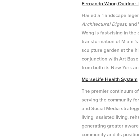
Fernando Wong Outdoor L
Hailed a "landscape lege
Architectural Digest
, and
Wong is fast-rising in the
transformation of Miami's
sculpture garden at the h
conjunction with Art Base
from both its New York an
MorseLife Health System
The premier continuum of
serving the community for
and Social Media strategy
living, assisted living, 
generating greater awaren
community and its position