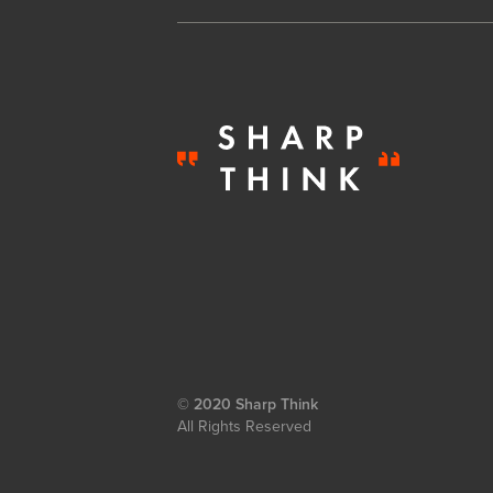
© 2020 Sharp Think
All Rights Reserved