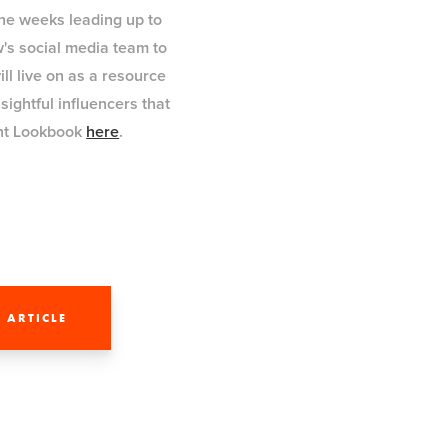
the weeks leading up to
w's social media team to
ll live on as a resource
ightful influencers that
ght Lookbook
here
.
 ARTICLE