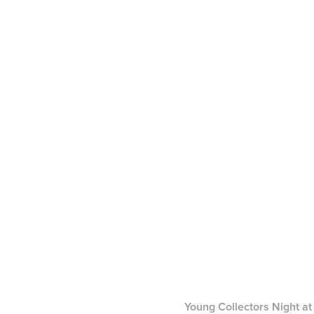
Young Collectors Night at