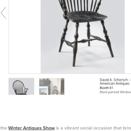
 the
Winter Antiques Show
is a vibrant social occasion that bri