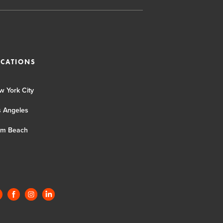
OCATIONS
w York City
s Angeles
lm Beach