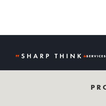
SERVICE
PR