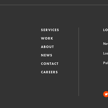
SERVICES
L
WORK
Ne
ABOUT
Lo
NEWS
Pa
CONTACT
CAREERS