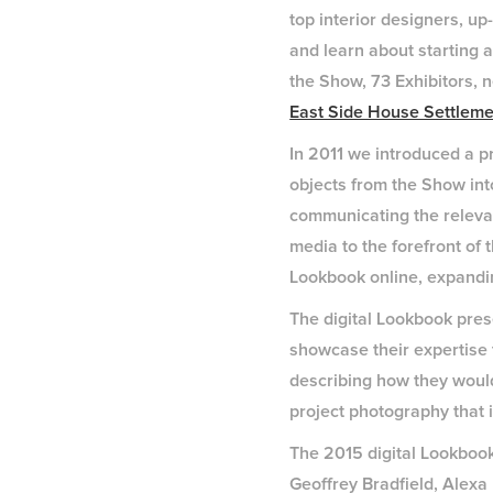
top interior designers, u
and learn about starting a
the Show, 73 Exhibitors, 
East Side House Settleme
In 2011 we introduced a p
objects from the Show int
communicating the relevanc
media to the forefront of
Lookbook online, expandin
The digital Lookbook pres
showcase their expertise 
describing how they would
project photography that i
The 2015 digital Lookbook
Geoffrey Bradfield, Alex