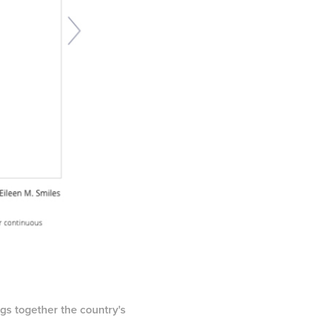
ngs together the country's