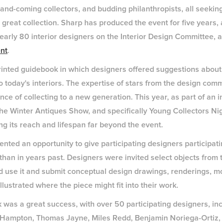
p-and-coming collectors, and budding philanthropists, all seeki
 great collection. Sharp has produced the event for five years,
nearly 80 interior designers on the Interior Design Committee, 
nt
.
rinted guidebook in which designers offered suggestions about
o today's interiors. The expertise of stars from the design com
e of collecting to a new generation. This year, as part of an ini
 the Winter Antiques Show, and specifically Young Collectors Ni
g its reach and lifespan far beyond the event.
ented an opportunity to give participating designers participa
than in years past. Designers were invited select objects from 
 use it and submit conceptual design drawings, renderings, m
llustrated where the piece might fit into their work.
 was a great success, with over 50 participating designers, in
a Hampton, Thomas Jayne, Miles Redd, Benjamin Noriega-Ortiz,