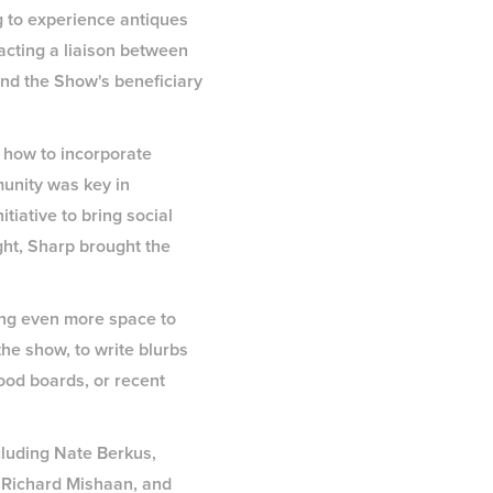
ng to experience antiques
 acting a liaison between
and the Show's beneficiary
 how to incorporate
munity was key in
tiative to bring social
ght, Sharp brought the
ting even more space to
the show, to write blurbs
ood boards, or recent
cluding Nate Berkus,
 Richard Mishaan, and