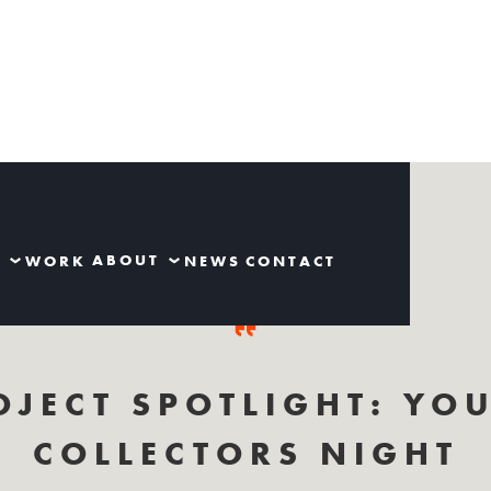
S
ABOUT
WORK
NEWS
CONTACT
OJECT SPOTLIGHT: YO
COLLECTORS NIGHT