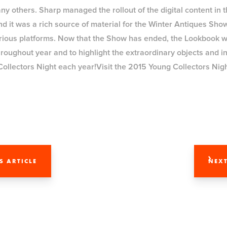
others. Sharp managed the rollout of the digital content in 
nd it was a rich source of material for the Winter Antiques Sho
arious platforms. Now that the Show has ended, the Lookbook wi
oughout year and to highlight the extraordinary objects and ins
Collectors Night each year!Visit the 2015 Young Collectors Ni
S ARTICLE
NEXT