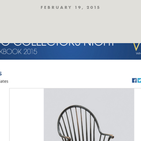
FEBRUARY 19, 2015