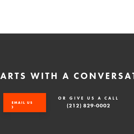
STARTS WITH A CONVERSA
OR GIVE US A CALL
EMAIL US
(212) 829-0002