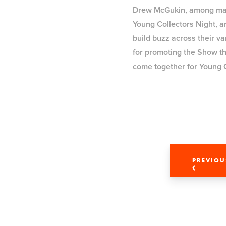
Drew McGukin, among many 
Young Collectors Night, a
build buzz across their v
for promoting the Show thr
come together for Young 
PREVIOU