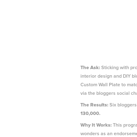
The Ask:
Sticking with pr
interior design and DIY b
Custom Wall Plate to matc
via the bloggers social ch
The Results:
Six bloggers
130,000.
Why It Works:
This progra
wonders as an endorsement