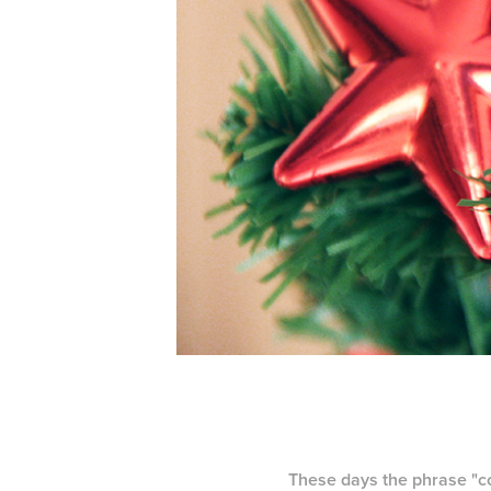
These days the phrase "con