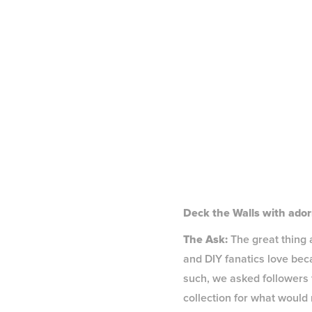
Deck the Walls with ador
The Ask:
The great thing 
and DIY fanatics love bec
such, we asked followers t
collection for what would