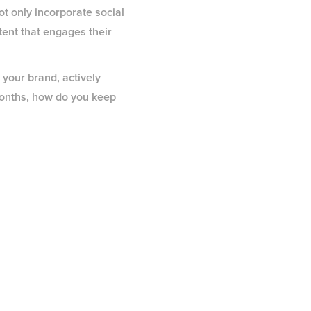
t only incorporate social
tent that engages their
 your brand, actively
months, how do you keep