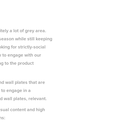
tely a lot of grey area.
eason while still keeping
ng for strictly-social
y to engage with our
ng to the product
nd wall plates that are
s to engage in a
 wall plates, relevant.
sual content and high
ns: