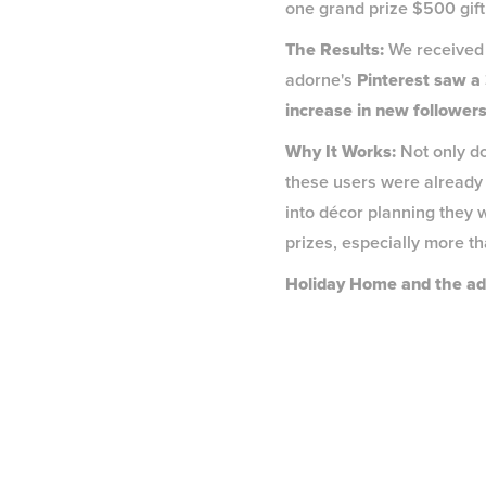
one grand prize $500 gift 
The Results:
We received 
adorne's
Pinterest saw a
increase in new followers
Why It Works:
Not only do
these users were already 
into décor planning they w
prizes, especially more tha
Holiday Home and the ad