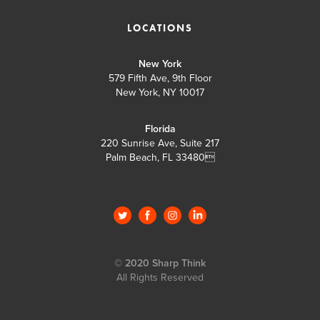
LOCATIONS
New York
579 Fifth Ave, 9th Floor
New York, NY 10017
Florida
220 Sunrise Ave, Suite 217
Palm Beach, FL 33480

© 2020 Sharp Think
All Rights Reserved