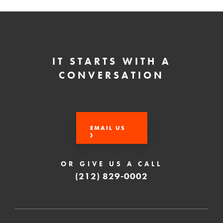
IT STARTS WITH A
CONVERSATION
EMAIL US
OR GIVE US A CALL
(212) 829-0002