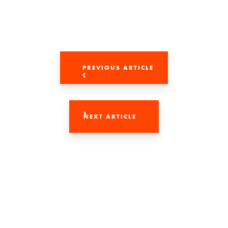
PREVIOUS ARTICLE
NEXT ARTICLE