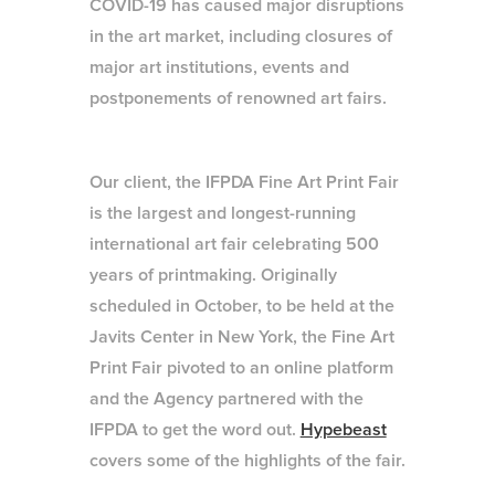
COVID-19 has caused major disruptions
in the art market, including closures of
major art institutions, events and
postponements of renowned art fairs.
Our client, the IFPDA Fine Art Print Fair
is the largest and longest-running
international art fair celebrating 500
years of printmaking. Originally
scheduled in October, to be held at the
Javits Center in New York, the Fine Art
Print Fair pivoted to an online platform
and the Agency partnered with the
IFPDA to get the word out.
Hypebeast
covers some of the highlights of the fair.