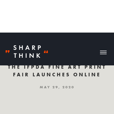
THE IFPDA FINE ART PRINT
FAIR LAUNCHES ONLINE
MAY 29, 2020