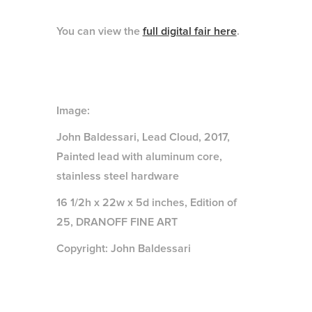
You can view the
full digital fair here
.
Image:
John Baldessari, Lead Cloud, 2017,
Painted lead with aluminum core,
stainless steel hardware
16 1/2h x 22w x 5d inches, Edition of
25, DRANOFF FINE ART
Copyright: John Baldessari