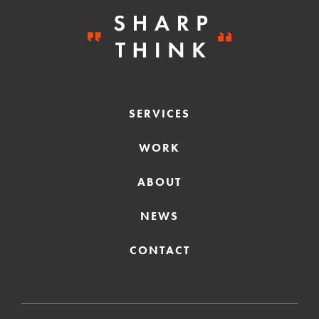
SERVICES
WORK
ABOUT
NEWS
CONTACT