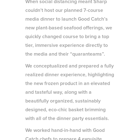
When social distancing meant Sharp
couldn’t host our planned 7-course
media dinner to launch Good Catch’s
new plant-based seafood offerings, we
quickly changed course to bring a top
tier, immersive experience directly to
the media and their “quaranteams”.
We conceptualized and prepared a fully
realized dinner experience, highlighting
the new frozen product in an elevated
and tasteful way, along with a
beautifully organized, sustainably
designed, eco-chic basket brimming
with all of the dinner party essentials.
We worked hand-in-hand with Good
Catch chefs to prepare 4 exquisite