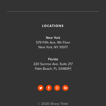
LOCATIONS
New York
579 Fifth Ave, 9th Floor
New York, NY 10017
Florida
220 Sunrise Ave, Suite 217
Palm Beach, FL 33480

© 2020 Sharp Think