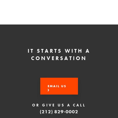
IT STARTS WITH A
CONVERSATION
EMAIL US
OR GIVE US A CALL
(212) 829-0002