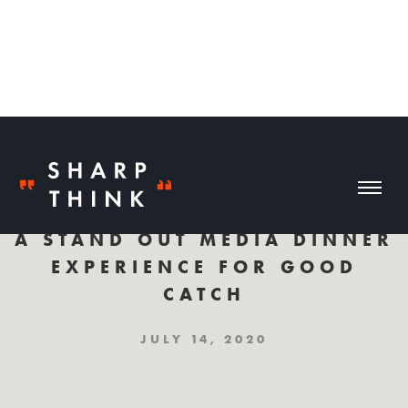
A STAND OUT MEDIA DINNER
EXPERIENCE FOR GOOD
CATCH
JULY 14, 2020