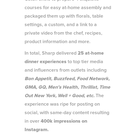
courses for easy at-home assembly and
packaged them up with florals, table
settings, a custom, and a link to a
private video from the chef, recipes,
product information and more.
In total, Sharp delivered
25 at-home
dinner experiences
to top tier media
and influencers from outlets including
Bon Appetit, Buzzfeed, Food Network,
GMA, GQ, Men’s Health, Thrillist, Time
Out New York, Well + Good, etc.
The
experience was ripe for posting on
social, with same-day content resulting
in over
400k impressions on
Instagram.