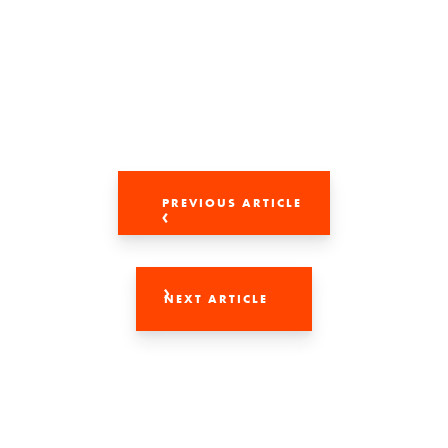
PREVIOUS ARTICLE
NEXT ARTICLE