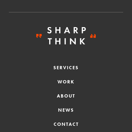
SERVICES
WORK
ABOUT
NEWS
CONTACT