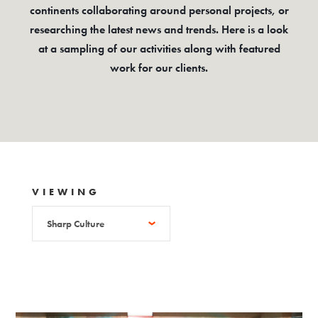
continents collaborating around personal projects, or
researching the latest news and trends. Here is a look
at a sampling of our activities along with featured
work for our clients.
VIEWING
Sharp Culture