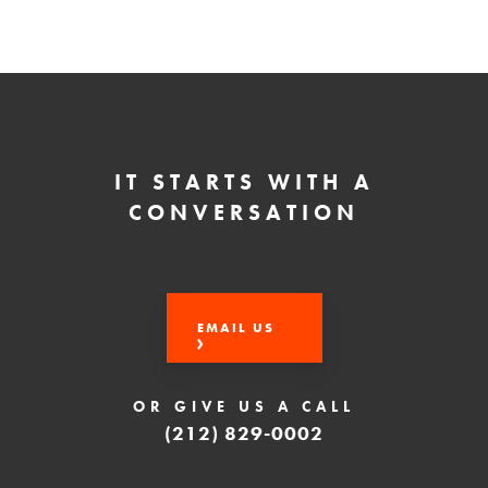
IT STARTS WITH A
CONVERSATION
EMAIL US
OR GIVE US A CALL
(212) 829-0002