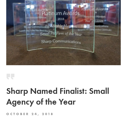
Sharp Named Finalist: Small
Agency of the Year
OCTOBER 24, 2018