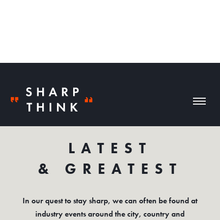
NEWS
LATEST
& GREATEST
In our quest to stay sharp, we can often be found at
industry events around the city, country and