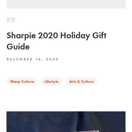
Sharpie 2020 Holiday Gift
Guide
DECEMBER 16, 2020
Sharp Culture
Lifestyle
Arts & Culture