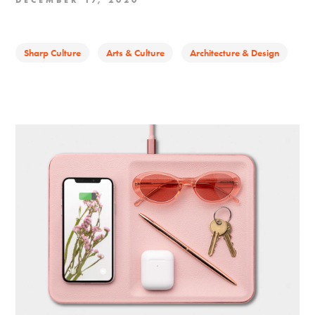
DECEMBER 17, 2020
Sharp Culture
Arts & Culture
Architecture & Design