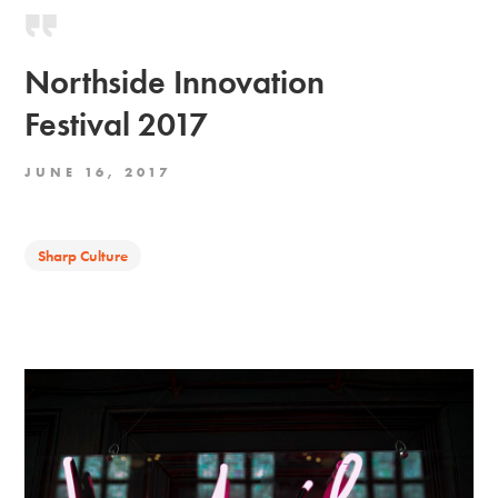
Northside Innovation
Festival 2017
JUNE 16, 2017
Sharp Culture