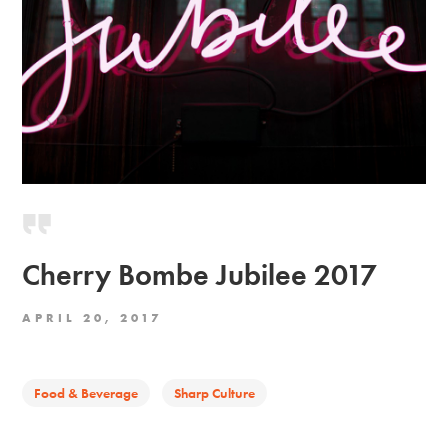
Cherry Bombe Jubilee 2017
APRIL 20, 2017
Food & Beverage
Sharp Culture