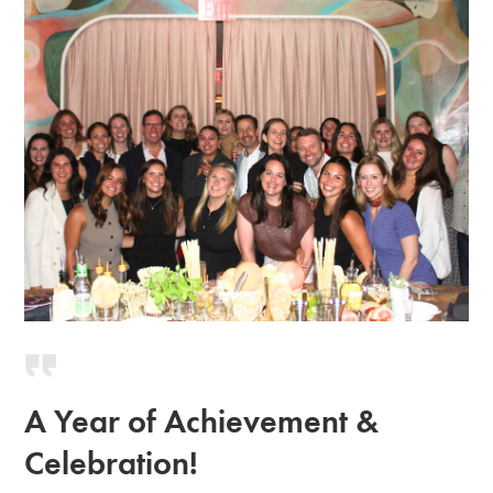
A Year of Achievement &
Celebration!