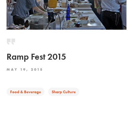
Ramp Fest 2015
MAY 19, 2015
Food & Beverage
Sharp Culture