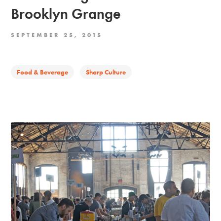
Brooklyn Grange
SEPTEMBER 25, 2015
Food & Beverage
Sharp Culture