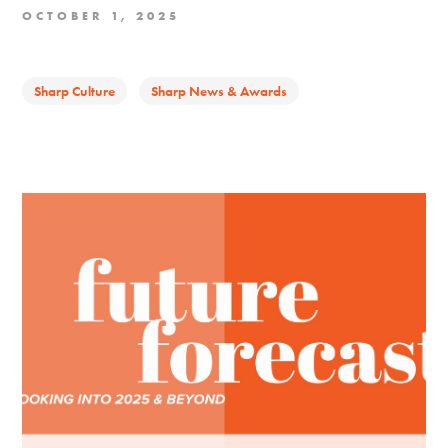
OCTOBER 1, 2025
Sharp Culture
Sharp News & Awards