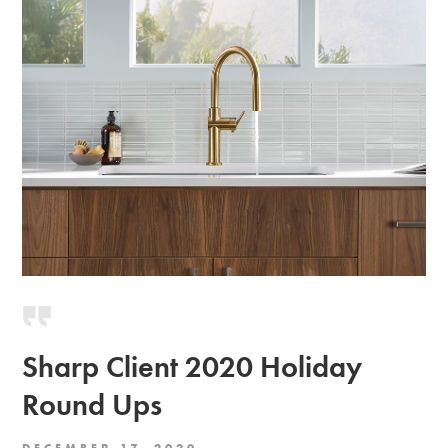
Sharp Client 2020 Holiday
Round Ups