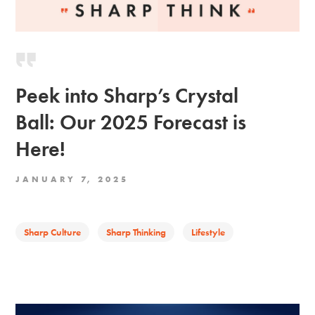
Peek into Sharp’s Crystal
Ball: Our 2025 Forecast is
Here!
JANUARY 7, 2025
Sharp Culture
Sharp Thinking
Lifestyle