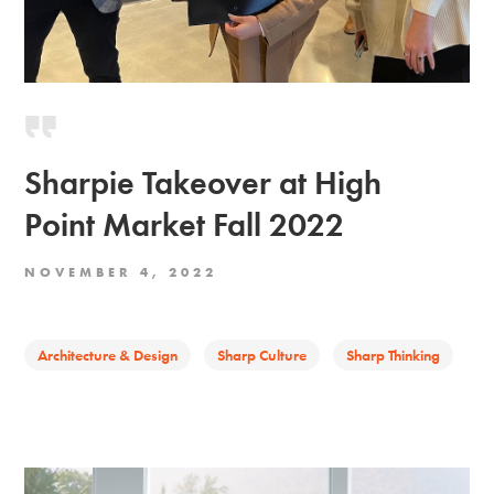
Sharpie Takeover at High
Point Market Fall 2022
NOVEMBER 4, 2022
Architecture & Design
Sharp Culture
Sharp Thinking