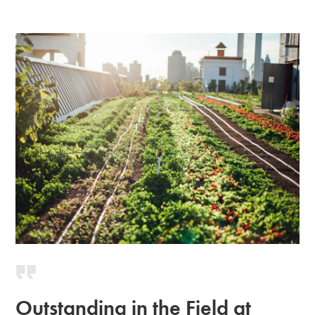
Outstanding in the Field at