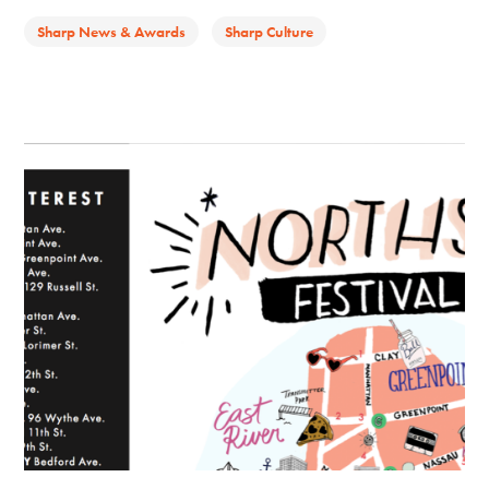
Sharp News & Awards
Sharp Culture