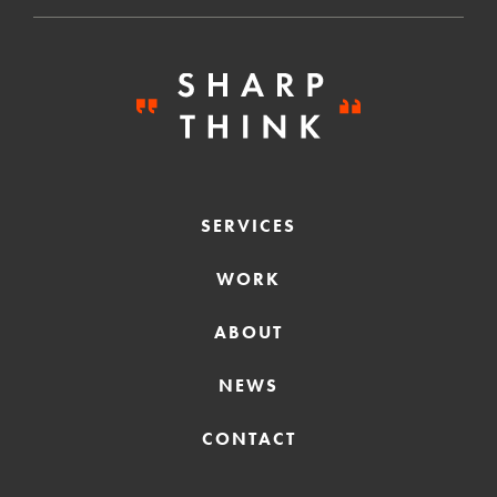
SERVICES
WORK
ABOUT
NEWS
CONTACT