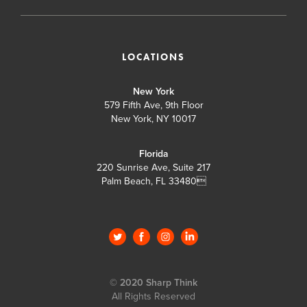
LOCATIONS
New York
579 Fifth Ave, 9th Floor
New York, NY 10017
Florida
220 Sunrise Ave, Suite 217
Palm Beach, FL 33480

© 2020 Sharp Think
All Rights Reserved