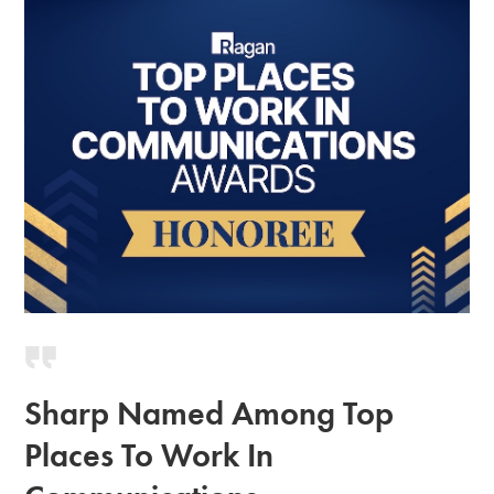
Sharp Named Among Top
Places To Work In