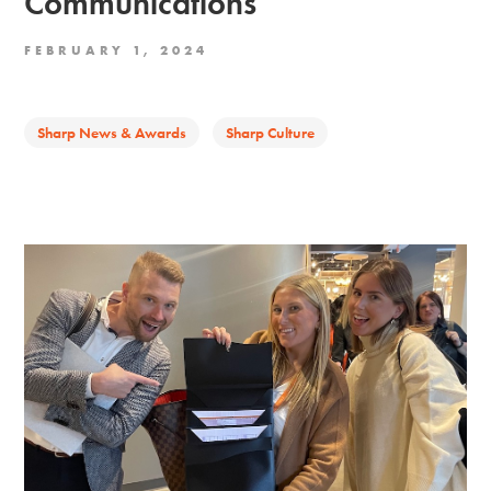
Communications
FEBRUARY 1, 2024
Sharp News & Awards
Sharp Culture