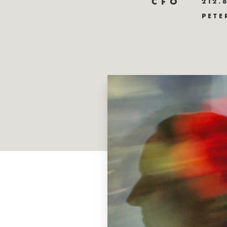
CFO
212.
PETE