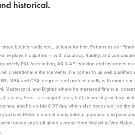
nd historical.
ated but it’s really not… at least for him. Peter runs our Fina
e he plays his guitars — with accuracy, fluidity, and composur
e quarterly P&L forecasting, AR & AP, banking and insurance as 
rall operational enhancements. He comes to us well qualified 
 BS, MBA and CPA, degrees and professionally with experience
BM, Mastercard, and Digitas where he mastered financial operat
al talents, Peter is a major history buff, especially military hist
enches, and he’s a big OO7 fan, which also bodes well on the i
e you have Peter, a man of many talents, pursuits, and passion
sical tastes say it all given a range from Mozart to Van Halen
.