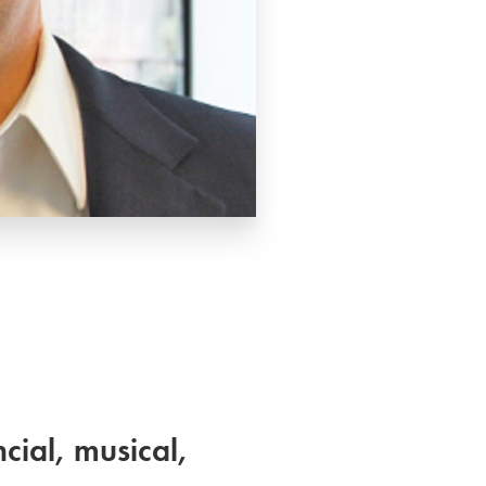
cial, musical,