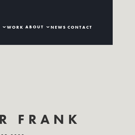
S
ABOUT
WORK
NEWS
CONTACT
ER FRANK