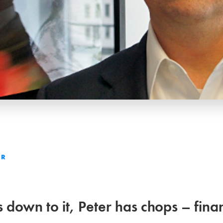
ER
down to it, Peter has chops – finan