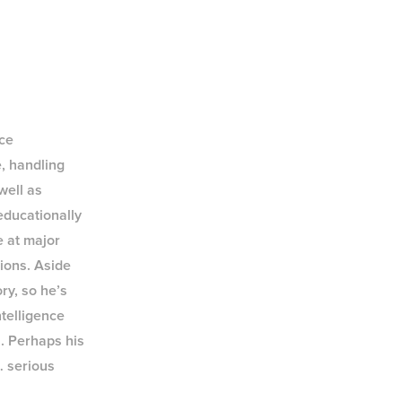
nce
e, handling
well as
educationally
 at major
ions. Aside
ory, so he’s
ntelligence
s. Perhaps his
… serious