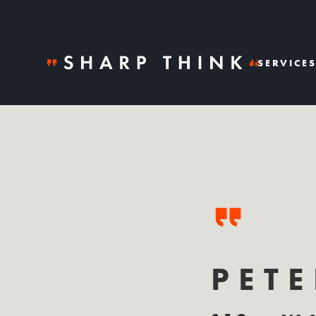
SERVICE
PET