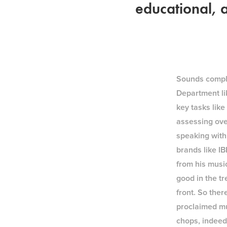
educational, a
Sounds complic
Department lik
key tasks lik
assessing ove
speaking with
brands like I
from his music
good in the tr
front. So ther
proclaimed mu
chops, indeed