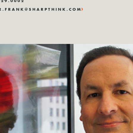
829.0002
R.FRANK@SHARPTHINK.COM