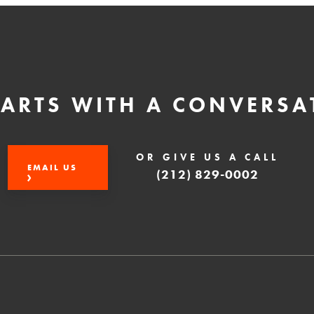
STARTS WITH A CONVERSA
OR GIVE US A CALL
EMAIL US
(212) 829-0002