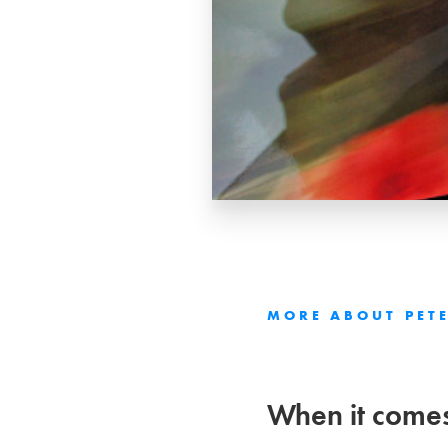
MORE ABOUT
PET
When it comes 