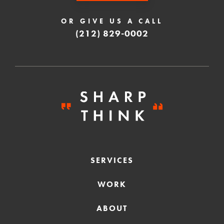
OR GIVE US A CALL
(212) 829-0002
SERVICES
WORK
ABOUT