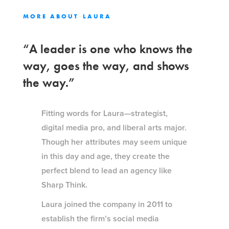
MORE ABOUT
LAURA
“A leader is one who knows the
way, goes the way, and shows
the way.”
Fitting words for Laura—strategist,
digital media pro, and liberal arts major.
Though her attributes may seem unique
in this day and age, they create the
perfect blend to lead an agency like
Sharp Think.
Laura joined the company in 2011 to
establish the firm’s social media