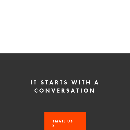
IT STARTS WITH A
CONVERSATION
EMAIL US