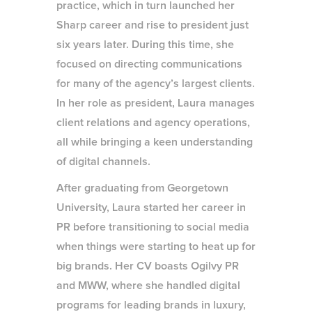
practice, which in turn launched her
Sharp career and rise to president just
six years later. During this time, she
focused on directing communications
for many of the agency’s largest clients.
In her role as president, Laura manages
client relations and agency operations,
all while bringing a keen understanding
of digital channels.
After graduating from Georgetown
University, Laura started her career in
PR before transitioning to social media
when things were starting to heat up for
big brands. Her CV boasts Ogilvy PR
and MWW, where she handled digital
programs for leading brands in luxury,