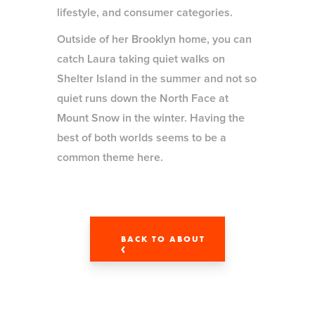
lifestyle, and consumer categories.
Outside of her Brooklyn home, you can
catch Laura taking quiet walks on
Shelter Island in the summer and not so
quiet runs down the North Face at
Mount Snow in the winter. Having the
best of both worlds seems to be a
common theme here.
BACK TO ABOUT