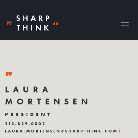
LAURA
MORTENSEN
PRESIDENT
212.829.0002
LAURA.MORTENSEN@SHARPTHINK.COM