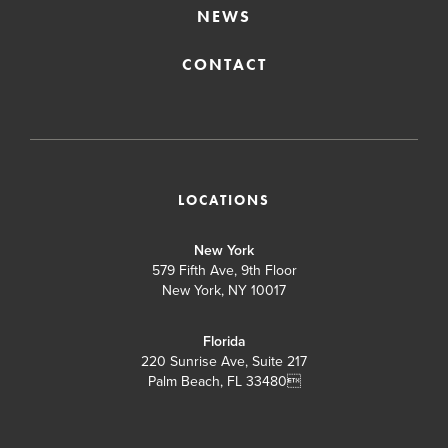
NEWS
CONTACT
LOCATIONS
New York
579 Fifth Ave, 9th Floor
New York, NY 10017
Florida
220 Sunrise Ave, Suite 217
Palm Beach, FL 33480
